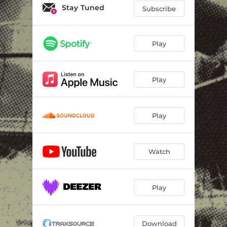
Stay Tuned
Subscribe
Play
Play
Play
Watch
Play
Download