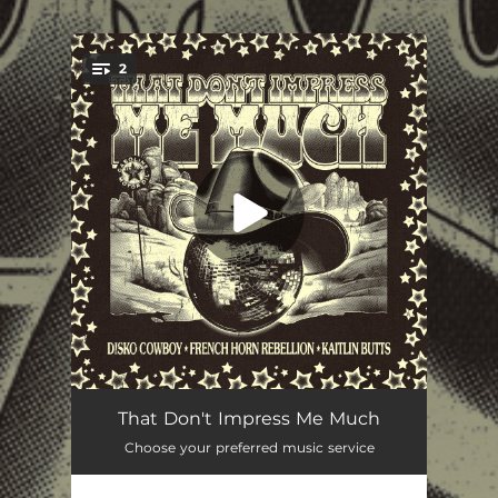
.
2
You're all set!
That Don't Impress Me Much
03:41
That Don't Impress Me Much
Choose your preferred music service
That Don't Impress Me Much (Blake Ward Edit)
04:31